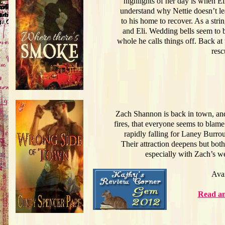
highlights of her day is when E
understand why Nettie doesn’t leav
to his home to recover. As a strin
and Eli. Wedding bells seem to be
whole he calls things off. Back at 
resc
Zach Shannon is back in town, and
fires, that everyone seems to blam
rapidly falling for Laney Burro
Their attraction deepens but bot
especially with Zach’s w
Ava
Read an