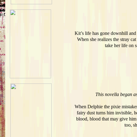
Kit’s life has gone downhill and
When she realizes the stray cat
take her life on
This novella began as
When Delphie the pixie mistakenl
fairy dust turns him invisible, 
blood, blood that may give him a
too, sh