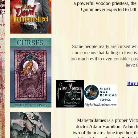
a powerful voodoo priestess, the 
Quinn never expected to fall
Some people really are cursed wh
curse means that falling in love i
too much evil to even consider pas
have t
Buy 
Marietta James is a proper Vic
doctor Adam Hamilton. Adam has 
two of them are alone together, t