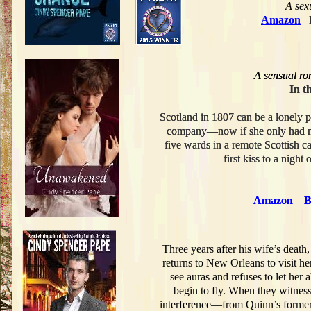
A
sexu
Amazon
A sensual ro
A sensual ro
In t
In t
Scotland in 1807 can be a lonely 
Scotland in 1807 can be a lonely 
company—now if she only had mo
company—now if she only had mo
five wards in a remote Scottish c
five wards in a remote Scottish c
first kiss to a nigh
first kiss to a nigh
Amazon
Amazon
B
B
Three years after his wife’s death
returns to New Orleans to visit h
see auras and refuses to let her
begin to fly. When they witnes
interference—from Quinn’s former