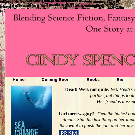
Dead! Well, not quite. Yet.
Heidi’s 
partner, but things too
Her friend is missin
Girl meets…guy?
Then the hottest boa
dream. Still, the last thing on her mi
they want to finish the job, and her my