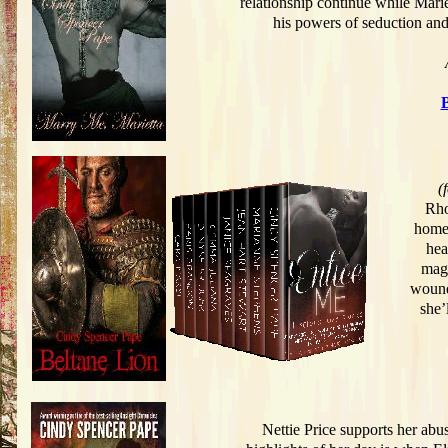
relationship continue while Mariet
his powers of seduction and
(
Rho
home 
hea
magi
wound
she’
Nettie Price supports her abu