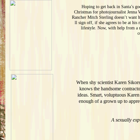
Hoping to get back in Santa’s go
Christmas for photojournalist Jenna 
Rancher Mitch Sterling doesn’t want hi
ll sign off, if she agrees to be at h
lifestyle. Now, with help from a
c
When shy scientist Karen Sikorsk
knows the handsome contractor 
ideas. Smart, voluptuous Karen 
enough of a grown up to appreci
A sexually exp